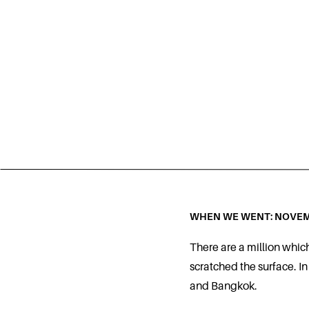
WHEN WE WENT: NOVEM
There are a million whic
scratched the surface. In
and Bangkok.