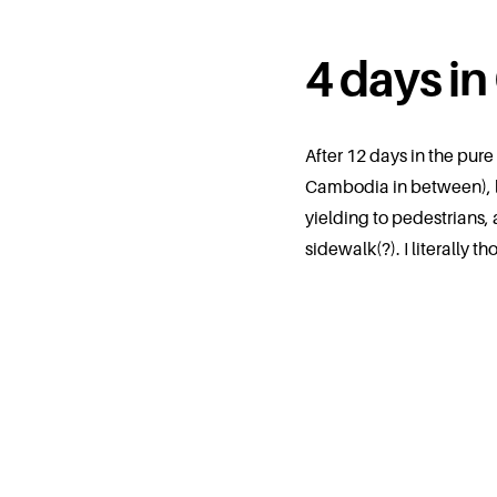
4 days in
After 12 days in the pur
Cambodia in between), la
yielding to pedestrians, 
sidewalk(?). I literall
charming city & I could s
longer.
where we sta
Nine Hotel Chiang Mai
–