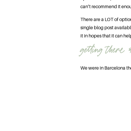
can’t recommend it eno
There are a LOT of optio
single blog post availa
it in hopes that it can hel
getting there 
We were in Barcelona th
45 minute flight from Bar
from the states you’ll ha
Once you get there,
defi
you’ll likely be doing qui
A few things to note:
If you’re not comforta