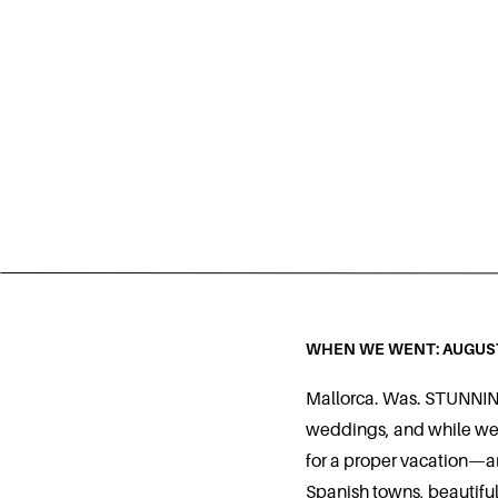
WHEN WE WENT: AUGUS
Mallorca. Was. STUNNING
weddings, and while we 
for a proper vacation—an
Spanish towns, beautiful 